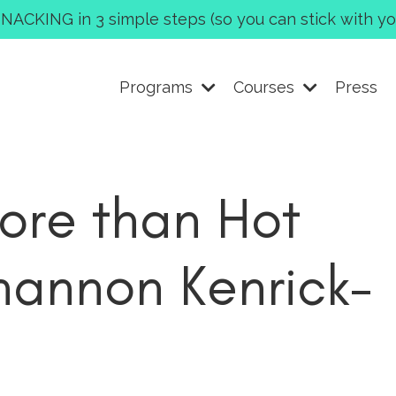
CKING in 3 simple steps (so you can stick with you
Programs
Courses
Press
re than Hot
hannon Kenrick-