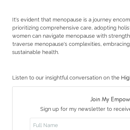
It's evident that menopause is a journey enco
prioritizing comprehensive care, adopting holi
women can navigate menopause with strength 
traverse menopause's complexities, embracing 
sustainable health.
Listen to our insightful conversation on the
Hig
Join My Empow
Sign up for my newsletter to recei