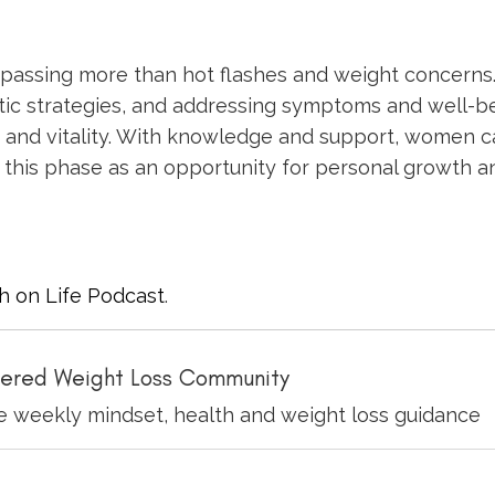
mpassing more than hot flashes and weight concerns
stic strategies, and addressing symptoms and well-b
and vitality. With knowledge and support, women c
this phase as an opportunity for personal growth a
h on Life Podcast
.
ered Weight Loss Community
ve weekly mindset, health and weight loss guidance