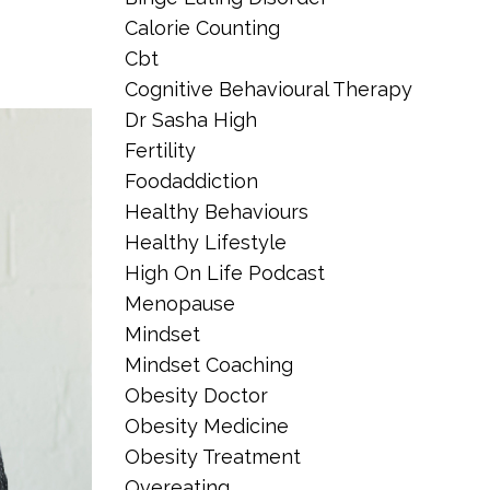
Calorie Counting
Cbt
Cognitive Behavioural Therapy
Dr Sasha High
Fertility
Foodaddiction
Healthy Behaviours
Healthy Lifestyle
High On Life Podcast
Menopause
Mindset
Mindset Coaching
Obesity Doctor
Obesity Medicine
Obesity Treatment
Overeating