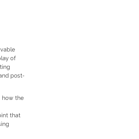
evable
lay of
ting
and post-
s how the
int that
sing