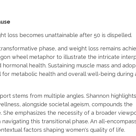
ause
ght loss becomes unattainable after 50 is dispelled.
a transformative phase, and weight loss remains achi
on wheel metaphor to illustrate the intricate interp
and hormonal health. Sustaining muscle mass and adop
for metabolic health and overall well-being during 
ort stems from multiple angles. Shannon highlight
 wellness, alongside societal ageism, compounds the
She emphasizes the necessity of a broader viewpo
navigating this transitional phase. An all-encompas
textual factors shaping women's quality of life.