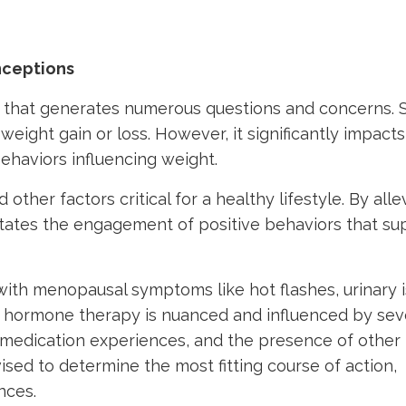
nceptions
 that generates numerous questions and concerns.
eight gain or loss. However, it significantly impacts
ehaviors influencing weight.
ther factors critical for a healthy lifestyle. By alle
ates the engagement of positive behaviors that su
ith menopausal symptoms like hot flashes, urinary i
ue hormone therapy is nuanced and influenced by sev
or medication experiences, and the presence of other
ed to determine the most fitting course of action,
nces.