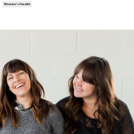
Women's Health