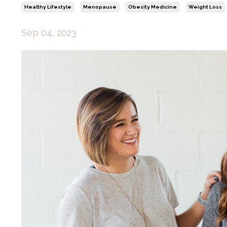
Healthy Lifestyle
Menopause
Obesity Medicine
Weight Loss
Sep 04, 2023