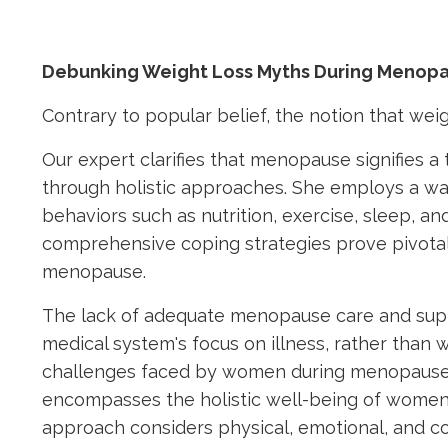
Debunking Weight Loss Myths During Menop
Contrary to popular belief, the notion that wei
Our expert clarifies that menopause signifies 
through holistic approaches. She employs a wag
behaviors such as nutrition, exercise, sleep, 
comprehensive coping strategies prove pivotal 
menopause.
The lack of adequate menopause care and supp
medical system's focus on illness, rather than
challenges faced by women during menopause. 
encompasses the holistic well-being of women 
approach considers physical, emotional, and con