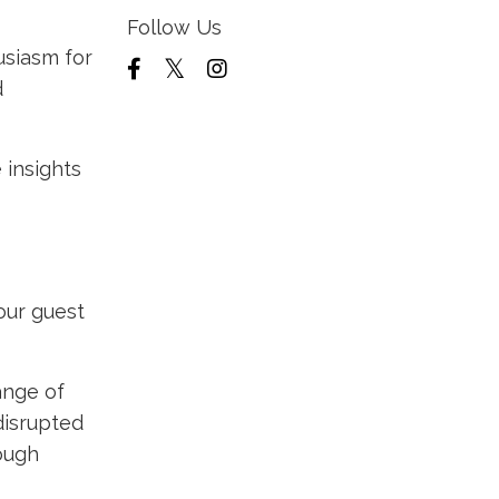
Follow Us
siasm for
d
 insights
our guest
ange of
disrupted
hough