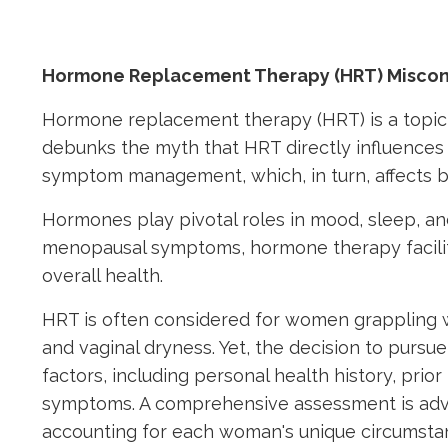
Hormone Replacement Therapy (HRT) Misco
Hormone replacement therapy (HRT) is a topic
debunks the myth that HRT directly influences w
symptom management, which, in turn, affects b
Hormones play pivotal roles in mood, sleep, and o
menopausal symptoms, hormone therapy facilit
overall health.
HRT is often considered for women grappling w
and vaginal dryness. Yet, the decision to purs
factors, including personal health history, pri
symptoms. A comprehensive assessment is advis
accounting for each woman's unique circumsta