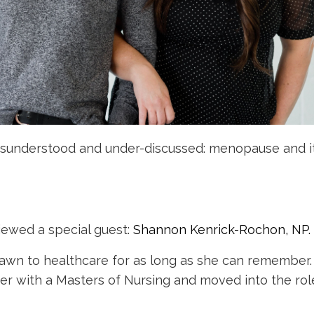
 misunderstood and under-discussed: menopause and i
rviewed a special guest:
Shannon Kenrick-Rochon, NP.
rawn to healthcare for as long as she can remember.
eer with a Masters of Nursing and moved into the rol