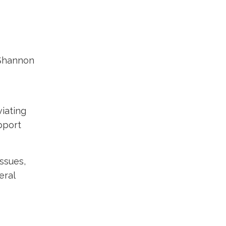
 Shannon
viating
pport
ssues,
eral