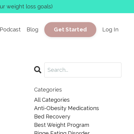
r weight loss goals)
Podcast
Blog
Log In
Get Started
Categories
All Categories
Anti-Obesity Medications
Bed Recovery
Best Weight Program
Binge Eating Disorder