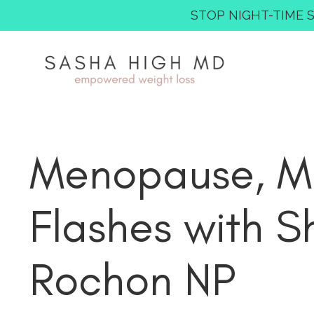
STOP NIGHT-TIME SNA
Menopause, Mo
Flashes with S
Rochon NP