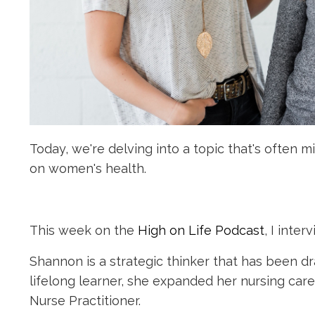
Today, we're delving into a topic that's often
on women's health.
This week on the
High on Life Podcast
, I inte
Shannon is a strategic thinker that has been d
lifelong learner, she expanded her nursing car
Nurse Practitioner.