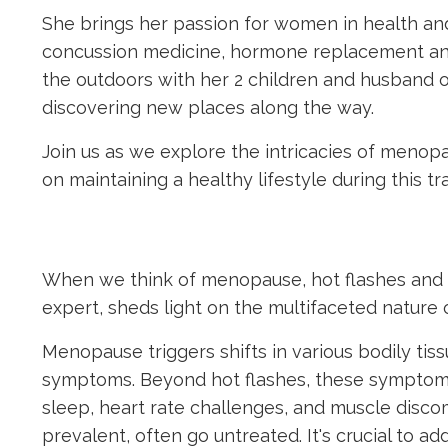
She brings her passion for women in health and
concussion medicine, hormone replacement a
the outdoors with her 2 children and husband o
discovering new places along the way.
Join us as we explore the intricacies of menop
on maintaining a healthy lifestyle during this 
When we think of menopause, hot flashes and 
expert, sheds light on the multifaceted nature 
Menopause triggers shifts in various bodily tiss
symptoms. Beyond hot flashes, these symptoms 
sleep, heart rate challenges, and muscle discom
prevalent, often go untreated. It's crucial to a