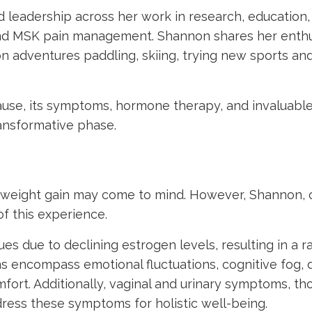
 leadership across her work in research, education,
nd MSK pain management. Shannon shares her enthu
n adventures paddling, skiing, trying new sports an
ause, its symptoms, hormone therapy, and invaluable
transformative phase.
weight gain may come to mind. However, Shannon, 
of this experience.
ues due to declining estrogen levels, resulting in a r
encompass emotional fluctuations, cognitive fog, 
fort. Additionally, vaginal and urinary symptoms, t
ddress these symptoms for holistic well-being.