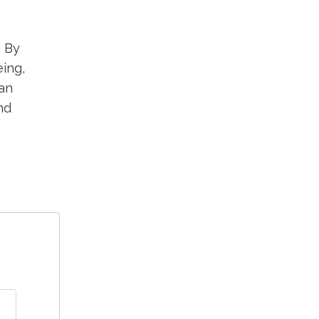
. By
eing,
an
nd