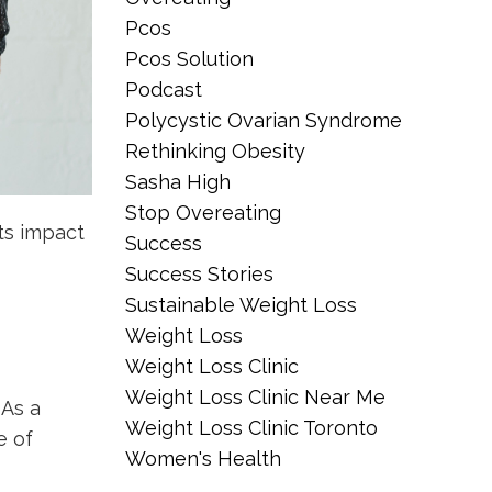
Pcos
Pcos Solution
Podcast
Polycystic Ovarian Syndrome
Rethinking Obesity
Sasha High
Stop Overeating
ts impact
Success
Success Stories
Sustainable Weight Loss
Weight Loss
Weight Loss Clinic
Weight Loss Clinic Near Me
 As a
Weight Loss Clinic Toronto
e of
Women's Health