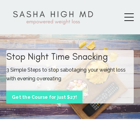
Stop Night Time Snacking
3 Simple Steps to stop sabotaging your weight loss
with evening overeating
Get the Course for just $27!