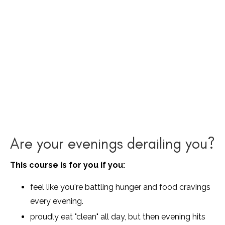
Are your evenings derailing you?
This course is for you if you:
feel like you're battling hunger and food cravings
every evening.
proudly eat "clean" all day, but then evening hits