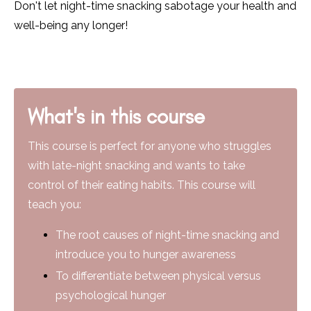
Don't let night-time snacking sabotage your health and
well-being any longer!
What's in this course
This course is perfect for anyone who struggles
with late-night snacking and wants to take
control of their eating habits. This course will
teach you:
The root causes of night-time snacking and
introduce you to hunger awareness
To differentiate between physical versus
psychological hunger