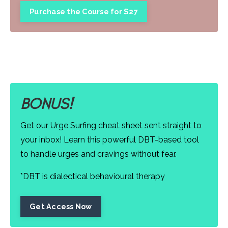
Purchase the Course for $27
BONUS!
Get our Urge Surfing cheat sheet sent straight to
your inbox! Learn this powerful DBT-based tool
to handle urges and cravings without fear.
*DBT is dialectical behavioural therapy
Get Access Now