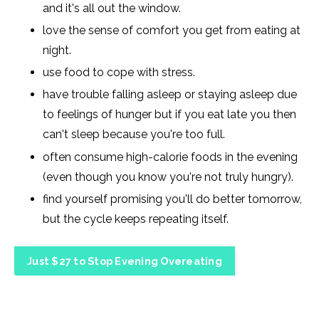
and it's all out the window.
love the sense of comfort you get from eating at
night.
use food to cope with stress.
have trouble falling asleep or staying asleep due
to feelings of hunger but if you eat late you then
can't sleep because you're too full.
often consume high-calorie foods in the evening
(even though you know you're not truly hungry).
find yourself promising you'll do better tomorrow,
but the cycle keeps repeating itself.
Just $27 to Stop Evening Overeating