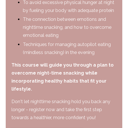
To avoid excessive physical hunger at night
by fueling your body with adequate protein
The connection between emotions and
nighttime snacking, and how to overcome
emotional eating
Techniques for managing autopilot eating
(mindless snacking) in the evening
This course will guide you through a plan to
overcome night-time snacking while
incorporating healthy habits that fit your
lifestyle.
Don't let nighttime snacking hold you back any
longer - register now and take the first step
towards a healthier, more confident you!