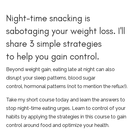
Night-time snacking is
sabotaging your weight loss. I'll
share 3 simple strategies
to help you gain control.
Beyond weight gain, eating late at night can also
disrupt your sleep patterns, blood sugar
control, hormonal patterns (not to mention the reflux!).
Take my short course today and learn the answers to
stop night-time eating urges. Learn to control of your
habits by applying the strategies in this course to gain
control around food and optimize your health.