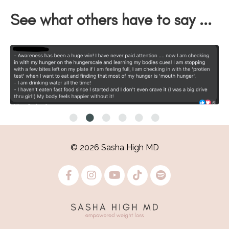
See what others have to say ...
© 2026 Sasha High MD