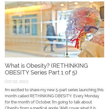
What is Obesity? (RETHINKING
OBESITY Series Part 1 of 5)
Oct 02, 2023
I’m excited to share my new 5-part series launching this
month called RETHINKING OBESITY. Every Monday
for the month of October, I’m going to talk about
Obesity from a medical angle. We’ll cover what it is,