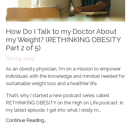
How Do I Talk to my Doctor About
my Weight? (RETHINKING OBESITY
Part 2 of 5)
Oct 09, 2023
As an obesity physician, I'm on a mission to empower
individuals with the knowledge and mindset needed for
sustainable weight loss and a healthier life.
That’s why I started a new podcast series called
RETHINKING OBESITY on the High on Life podcast. In
my latest episode, I get into what I
really
m
...
Continue Reading...