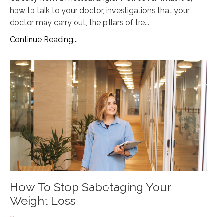
how to talk to your doctor, investigations that your
doctor may carry out, the pillars of tre...
Continue Reading...
How To Stop Sabotaging Your
Weight Loss