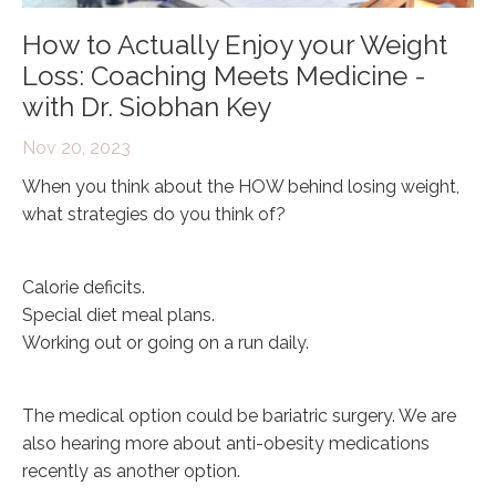
How to Actually Enjoy your Weight
Loss: Coaching Meets Medicine -
with Dr. Siobhan Key
Nov 20, 2023
When you think about the HOW behind losing weight,
what strategies do you think of?
Calorie deficits.
Special diet meal plans.
Working out or going on a run daily.
The medical option could be bariatric surgery. We are
also hearing more about anti-obesity medications
recently as another option.