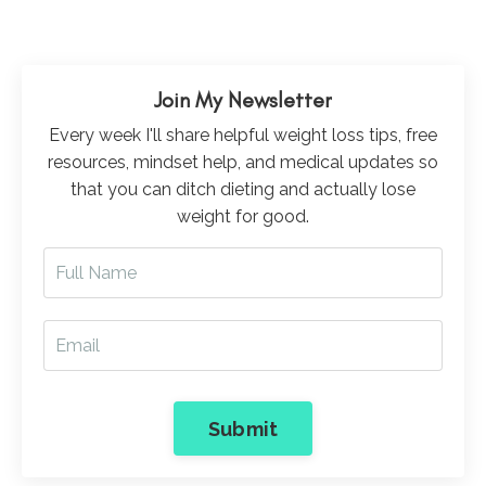
Join My Newsletter
Every week I'll share helpful weight loss tips, free
resources, mindset help, and medical updates so
that you can ditch dieting and actually lose
weight for good.
Submit