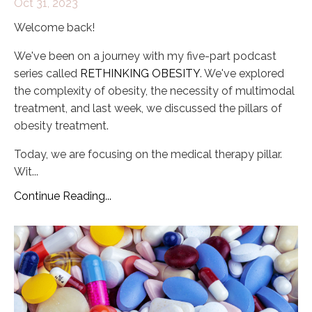
Oct 31, 2023
Welcome back!
We've been on a journey with my five-part podcast
series called
RETHINKING OBESITY
. We've explored
the complexity of obesity, the necessity of multimodal
treatment, and last week, we discussed the pillars of
obesity treatment.
Today, we are focusing on the medical therapy pillar.
Wit
...
Continue Reading...