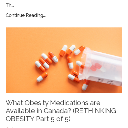
Th
...
Continue Reading...
What Obesity Medications are
Available in Canada? (RETHINKING
OBESITY Part 5 of 5)