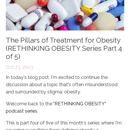
The Pillars of Treatment for Obesity
(RETHINKING OBESITY Series Part 4
of 5)
Oct 23, 2023
In today's blog post, I'm excited to continue the
discussion about a topic that's often misunderstood
and surrounded by stigma: obesity.
Welcome back to the
"RETHINKING OBESITY"
podcast series
.
This is part four of five of this month's series where I'm