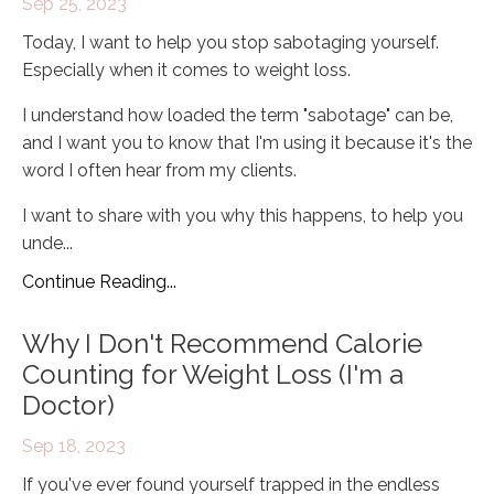
Sep 25, 2023
Today, I want to help you stop sabotaging yourself.
Especially when it comes to weight loss.
I understand how loaded the term "sabotage" can be,
and I want you to know that I'm using it because it's the
word I often hear from my clients.
I want to share with you why this happens, to help you
unde
...
Continue Reading...
Why I Don't Recommend Calorie
Counting for Weight Loss (I'm a
Doctor)
Sep 18, 2023
If you've ever found yourself trapped in the endless