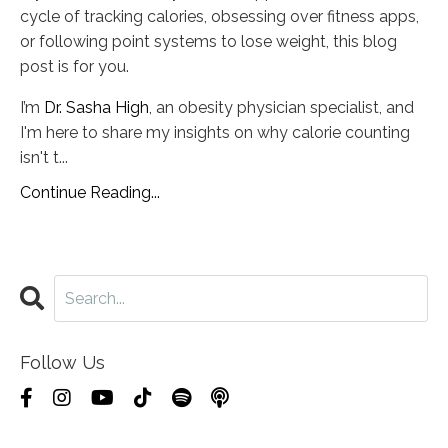
cycle of tracking calories, obsessing over fitness apps,
or following point systems to lose weight, this blog
post is for you.
I’m
Dr. Sasha High
, an obesity physician specialist, and
I'm here to share my insights on why calorie counting
isn't t
...
Continue Reading...
Follow Us