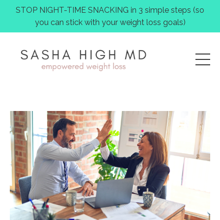
STOP NIGHT-TIME SNACKING in 3 simple steps (so
you can stick with your weight loss goals)