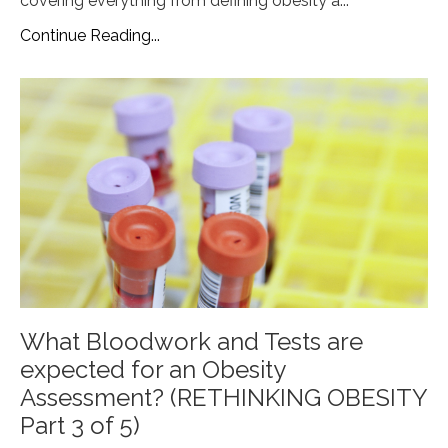
covering everything from defining obesity a
...
Continue Reading...
What Bloodwork and Tests are
expected for an Obesity
Assessment? (RETHINKING OBESITY
Part 3 of 5)