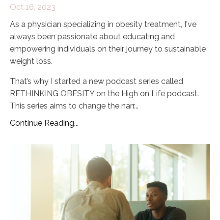
Oct 16, 2023
As a physician specializing in obesity treatment, I've
always been passionate about educating and
empowering individuals on their journey to sustainable
weight loss.
That’s why I started a new podcast series called
RETHINKING OBESITY on the High on Life podcast.
This series aims to change the narr
...
Continue Reading...