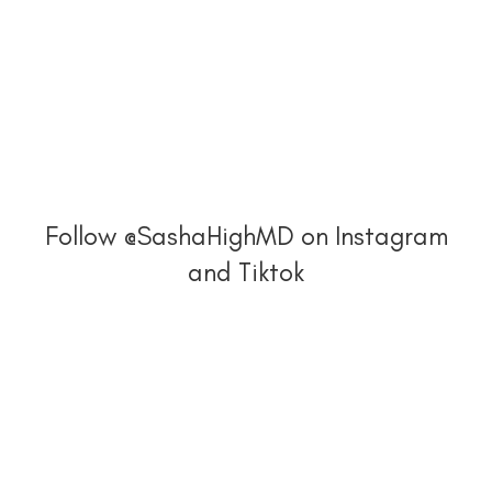
Follow @SashaHighMD on Instagram
and Tiktok