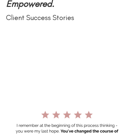
Empowered.
Client Success Stories