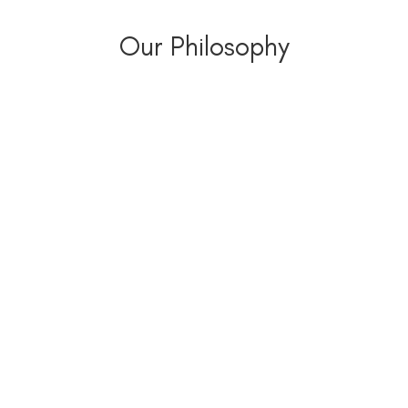
Our Philosophy