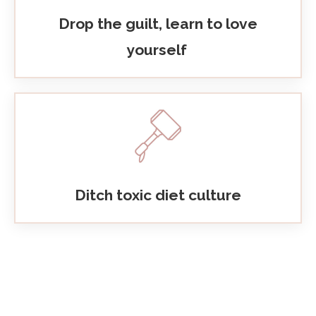
Drop the guilt, learn to love
yourself
Ditch toxic diet culture