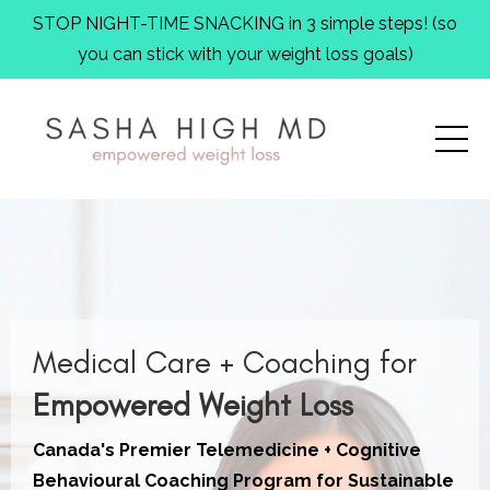
STOP NIGHT-TIME SNACKING in 3 simple steps! (so
you can stick with your weight loss goals)
Medical Care + Coaching
for
Empowered Weight Loss
Canada's Premier Telemedicine + Cognitive
Behavioural Coaching Program for Sustainable