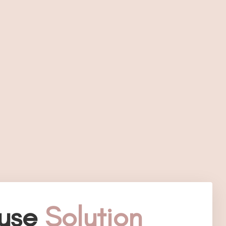
use
Solution