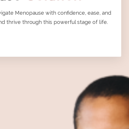
vigate Menopause with confidence, ease, and
d thrive through this powerful stage of life.