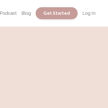
Podcast
Blog
Log In
Get Started