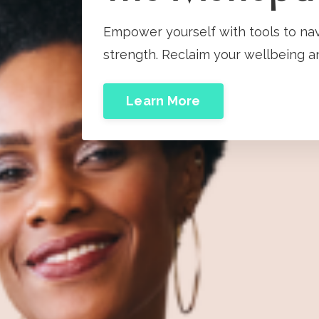
Empower yourself with tools to na
strength. Reclaim your wellbeing an
Learn More