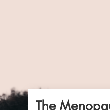
The Menopa